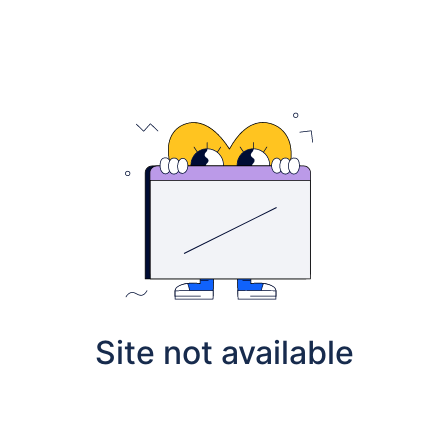
Site not available