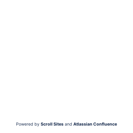
Powered by
Scroll Sites
and
Atlassian Confluence