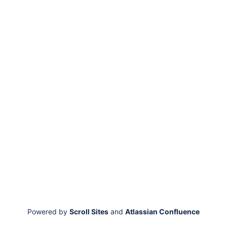
Powered by
Scroll Sites
and
Atlassian Confluence