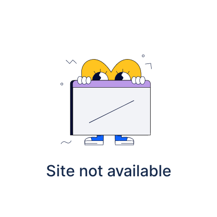
Site not available