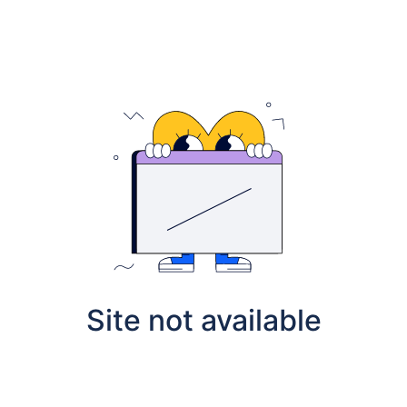
Site not available