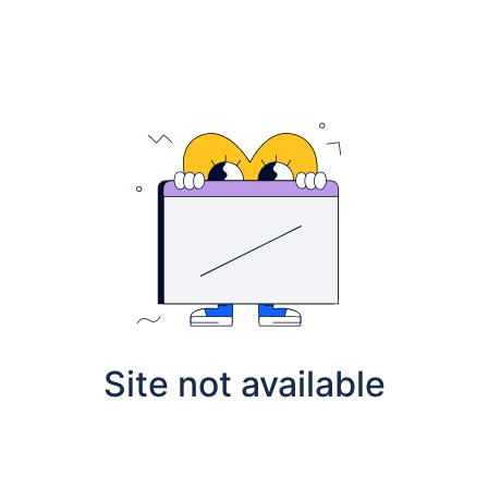
Site not available