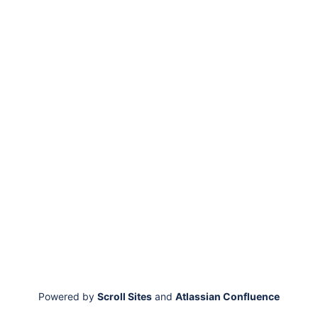
Powered by
Scroll Sites
and
Atlassian Confluence