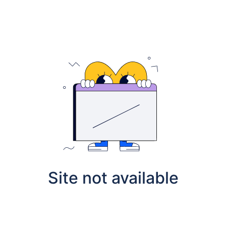
Site not available