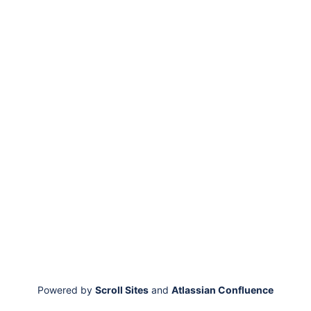
Powered by
Scroll Sites
and
Atlassian Confluence